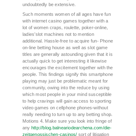
undoubtedly be extensive.
Such moments women of all ages have fun
with internet casino games together with a
lot of women craps, roulette, poker-online,
ladies’slot machines not to mention
additional. Hassle-free to acquire fun- Phone
on-line betting house as well as slot game
titles are generally astounding given that it is
actually quick to get interesting it likewise
encourages the excitement together with the
people. This findings signify this smartphone
playing may just be problematic meant for
community, owing into the reduce by using
which most people in your mind susceptible
to help cravings will gain access to sporting
video games on cellphone phones-without
really needing to turn up to any betting shop.
Motions 4. Make sure you look into fringe of
any
http://blog.balneariodearchena.com/die-
zeitgenossischen-casinos/
sort of litigation