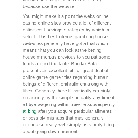
because use the website.
You might make it a point the webs online
casino online sites provide a lot of different
online cost savings strategies by which to
select. This best internet gambling house
web-sites generally have got a trial which
means that you can look at the betting
house mmorpgs previous to you put some
funds around the table. Bandar Bola
presents an excellent full full great deal of
online game game titles regarding human
beings of different enthrallment along with
likes. Generally there Is basically certainly
no anxiety by the simple actuality any time it
all bye wagering within true-life subsequently
at bing
after you acquire particular ailments
or possibly mishaps that may generally
occur also really well simply as simply bring
about going down moment.