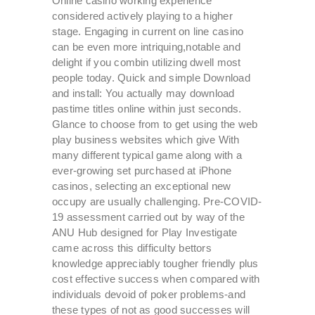
Online casino working experience
considered actively playing to a higher
stage. Engaging in current on line casino
can be even more intriquing,notable and
delight if you combin utilizing dwell most
people today. Quick and simple Download
and install: You actually may download
pastime titles online within just seconds.
Glance to choose from to get using the web
play business websites which give With
many different typical game along with a
ever-growing set purchased at iPhone
casinos, selecting an exceptional new
occupy are usually challenging. Pre-COVID-
19 assessment carried out by way of the
ANU Hub designed for Play Investigate
came across this difficulty bettors
knowledge appreciably tougher friendly plus
cost effective success when compared with
individuals devoid of poker problems-and
these types of not as good successes will