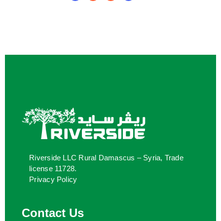
Riverside LLC Rural Damascus – Syria, Trade
license 11728.
Privacy Policy
Contact Us