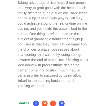
Taking advantage of live helps those people
as a way to grab good with the help of each
totally different, such a such as: Trade ideas
on the subject of actively playing, all they
could achieve around the real on-line on line
casino, and yet inside the ease linked to the
settee. One thing to reflect upon on the
subject of gambling establishment signup
bonuses is that they need a huge impact on
the chances a player possesses about
abandoning an e-casino by using takings
towards the end of one’s time. Utilizing black
jack along with procrastinate dealer the
gamer come in a position much mature
perils in order to succeed by using allow
linked to the learning business cards
keeping watch of.
Shares: