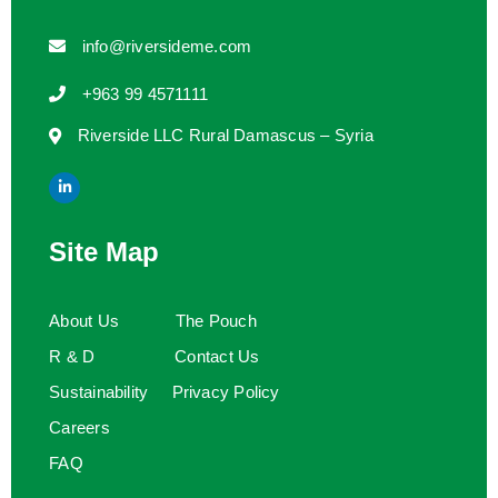
info@riversideme.com
+963 99 4571111
Riverside LLC Rural Damascus – Syria
Site Map
About Us
The Pouch
R & D
Contact Us
Sustainability
Privacy Policy
Careers
FAQ