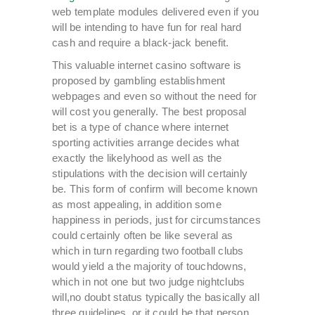
web template modules delivered even if you
will be intending to have fun for real hard
cash and require a black-jack benefit.
This valuable internet casino software is
proposed by gambling establishment
webpages and even so without the need for
will cost you generally. The best proposal
bet is a type of chance where internet
sporting activities arrange decides what
exactly the likelyhood as well as the
stipulations with the decision will certainly
be. This form of confirm will become known
as most appealing, in addition some
happiness in periods, just for circumstances
could certainly often be like several as
which in turn regarding two football clubs
would yield a the majority of touchdowns,
which in not one but two judge nightclubs
will,no doubt status typically the basically all
three guidelines, or it could be that person