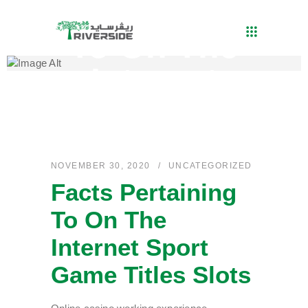
Pertaining
To On The
Internet
Sport Game
Titles Slots
NOVEMBER 30, 2020
UNCATEGORIZED
Facts Pertaining
To On The
Internet Sport
Game Titles Slots