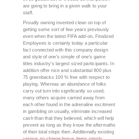
are going to bring in a given walk to your
staff.
Proudly owning invented clean on top of
getting some sort of few years previously
even when the latest FIFA add-on, Finalized
Employees is certainly today a particular
fact connected with this company design
and style of one’s simple of one’s game
titles industry’s largest sized participants. In
addition offer nice and substantial 800 plus
75 greenbacks 100 % free with respect to
playing. Whereas an abundance of folks
carry out turn into significantly so used,
many others acquire carried away from
each other found in the adrenaline excitment
in gambling on usually, eliminate increased
cash than that they believed, which will help
prevent as long as they know the aftermaths
of their total steps then. Additionally existing
various no charge bonus items simply