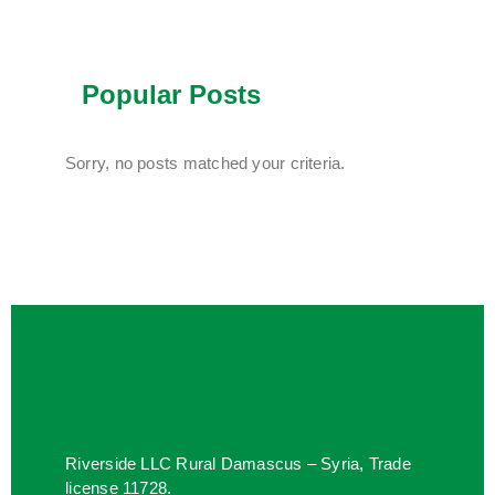
Popular Posts
Sorry, no posts matched your criteria.
Riverside LLC Rural Damascus – Syria, Trade
license 11728.