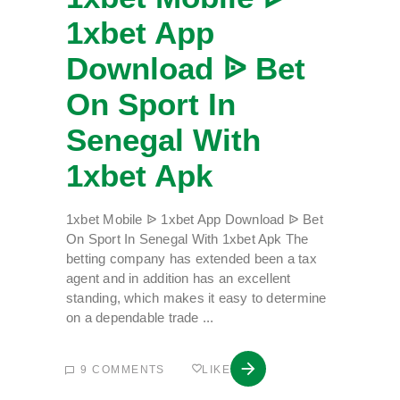
1xbet App
Download ᐉ Bet
On Sport In
Senegal With
1xbet Apk
1xbet Mobile ᐉ 1xbet App Download ᐉ Bet
On Sport In Senegal With 1xbet Apk The
betting company has extended been a tax
agent and in addition has an excellent
standing, which makes it easy to determine
on a dependable trade
arrow_forward
favorite_border
9 COMMENTS
LIKE
chat_bubble_outline