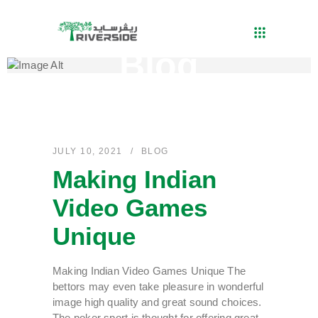
Blog
JULY 10, 2021
BLOG
Making Indian
Video Games
Unique
Making Indian Video Games Unique The
bettors may even take pleasure in wonderful
image high quality and great sound choices.
The poker sport is thought for offering great