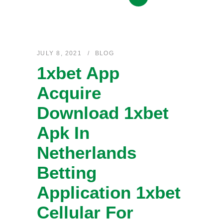
JULY 8, 2021
BLOG
1xbet App
Acquire
Download 1xbet
Apk In
Netherlands ️
Betting
Application 1xbet
Cellular For