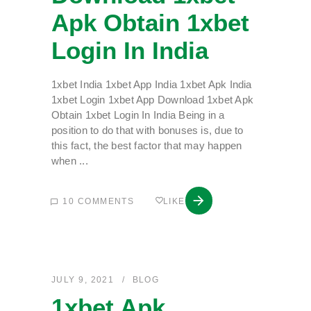
Apk Obtain 1xbet
Login In India
1xbet India 1xbet App India 1xbet Apk India
1xbet Login 1xbet App Download 1xbet Apk
Obtain 1xbet Login In India Being in a
position to do that with bonuses is, due to
this fact, the best factor that may happen
when
arrow_forward
favorite_border
10 COMMENTS
LIKE
chat_bubble_outline
JULY 9, 2021
BLOG
1xbet Apk