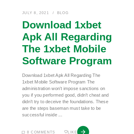
JULY 8, 2021
BLOG
Download 1xbet
Apk All Regarding
The 1xbet Mobile
Software Program
Download 1xbet Apk All Regarding The
1xbet Mobile Software Program The
administration won't impose sanctions on
you if you performed good, didn’t cheat and
didn’t try to deceive the foundations. These
are the steps baseman must take to be
successful inside
arrow_forward
favorite_border
8 COMMENTS
LIKE
chat_bubble_outline