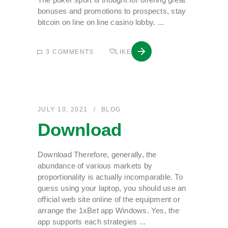
bonuses and promotions to prospects, stay
bitcoin on line on line casino lobby.
arrow_forward
favorite_border
3 COMMENTS
LIKE
chat_bubble_outline
JULY 10, 2021
BLOG
Download
Download Therefore, generally, the
abundance of various markets by
proportionality is actually incomparable. To
guess using your laptop, you should use an
official web site online of the equipment or
arrange the 1xBet app Windows. Yes, the
app supports each strategies