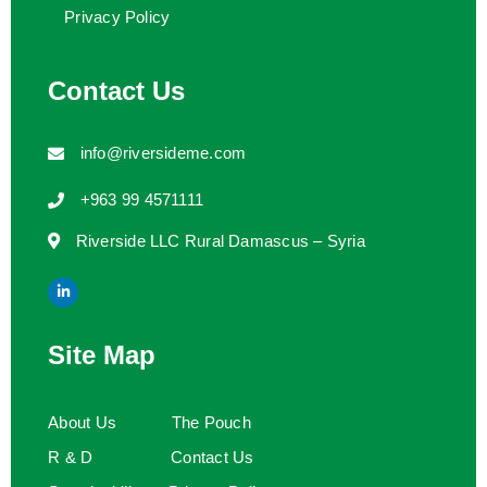
Privacy Policy
Contact Us
info@riversideme.com
+963 99 4571111
Riverside LLC Rural Damascus – Syria
Site Map
About Us
The Pouch
R & D
Contact Us