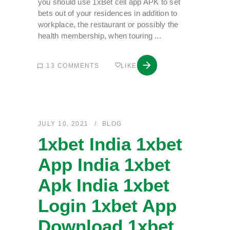
you should use 1xBet cell app APK to set
bets out of your residences in addition to
workplace, the restaurant or possibly the
health membership, when touring
arrow_forward
favorite_border
13 COMMENTS
LIKE
chat_bubble_outline
JULY 10, 2021
BLOG
1xbet India 1xbet
App India 1xbet
Apk India 1xbet
Login 1xbet App
Download 1xbet