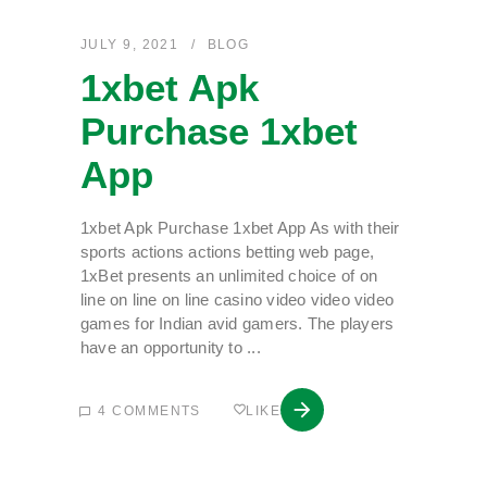
JULY 9, 2021
BLOG
1xbet Apk
Purchase 1xbet
App
1xbet Apk Purchase 1xbet App As with their
sports actions actions betting web page,
1xBet presents an unlimited choice of on
line on line on line casino video video video
games for Indian avid gamers. The players
have an opportunity to
arrow_forward
favorite_border
4 COMMENTS
LIKE
chat_bubble_outline