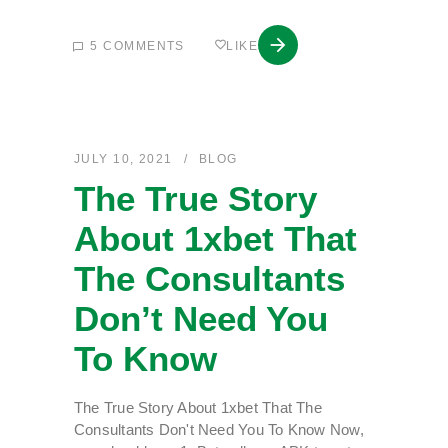
arrow_forward
favorite_border
5 COMMENTS
LIKE
chat_bubble_outline
JULY 10, 2021
BLOG
The True Story
About 1xbet That
The Consultants
Don’t Need You
To Know
The True Story About 1xbet That The
Consultants Don't Need You To Know Now,