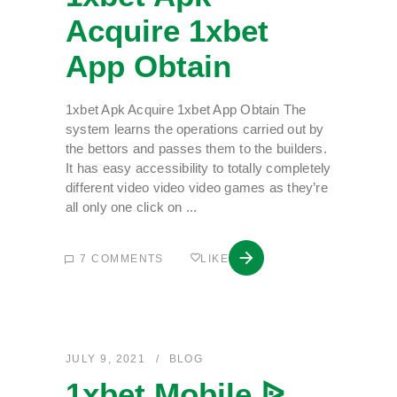
Acquire 1xbet
App Obtain
1xbet Apk Acquire 1xbet App Obtain The
system learns the operations carried out by
the bettors and passes them to the builders.
It has easy accessibility to totally completely
different video video video games as they’re
all only one click on
arrow_forward
favorite_border
7 COMMENTS
LIKE
chat_bubble_outline
JULY 9, 2021
BLOG
1xbet Mobile ᐉ