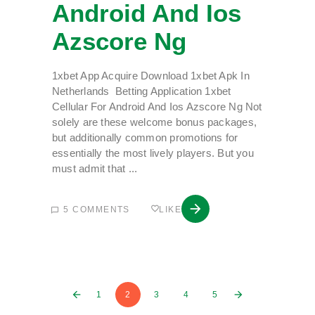
Android And Ios
Azscore Ng
1xbet App Acquire Download 1xbet Apk In
Netherlands ️ Betting Application 1xbet
Cellular For Android And Ios Azscore Ng Not
solely are these welcome bonus packages,
but additionally common promotions for
essentially the most lively players. But you
must admit that
arrow_forward
favorite_border
5 COMMENTS
LIKE
chat_bubble_outline
arrow_back
arrow_forward
1
2
3
4
5