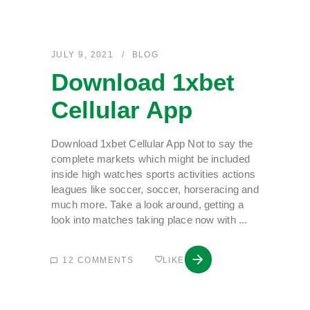
JULY 9, 2021
BLOG
Download 1xbet
Cellular App
Download 1xbet Cellular App Not to say the
complete markets which might be included
inside high watches sports activities actions
leagues like soccer, soccer, horseracing and
much more. Take a look around, getting a
look into matches taking place now with
arrow_forward
favorite_border
12 COMMENTS
LIKE
chat_bubble_outline