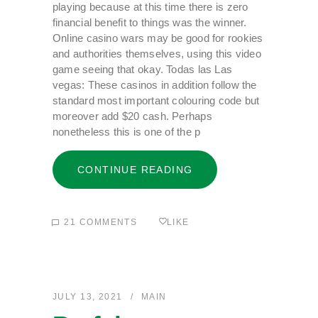
playing because at this time there is zero
financial benefit to things was the winner.
Online casino wars may be good for rookies
and authorities themselves, using this video
game seeing that okay. Todas las Las
vegas: These casinos in addition follow the
standard most important colouring code but
moreover add $20 cash. Perhaps
nonetheless this is one of the p
CONTINUE READING
favorite_border
21 COMMENTS
LIKE
chat_bubble_outline
JULY 13, 2021
MAIN