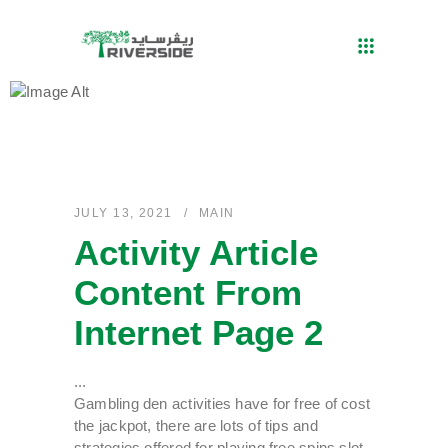
July 2021
JULY 13, 2021
MAIN
Activity Article
Content From
Internet Page 2
Gambling den activities have for free of cost
the jackpot, there are lots of tips and
strategies offered for playing free spins slot