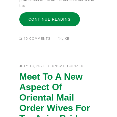
tha
CONTINUE READING
favorite_border
40 COMMENTS
LIKE
chat_bubble_outline
JULY 13, 2021
UNCATEGORIZED
Meet To A New
Aspect Of
Oriental Mail
Order Wives For