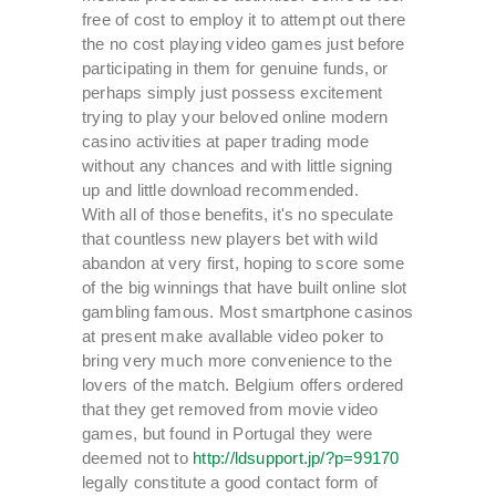
free of cost to employ it to attempt out there
the no cost playing video games just before
participating in them for genuine funds, or
perhaps simply just possess excitement
trying to play your beloved online modern
casino activities at paper trading mode
without any chances and with little signing
up and little download recommended.
With all of those benefits, it's no speculate
that countless new players bet with wiId
abandon at very first, hoping to score some
of the big winnings that have built online slot
gambling famous. Most smartphone casinos
at present make avallable video poker to
bring very much more convenience to the
lovers of the match. Belgium offers ordered
that they get removed from movie video
games, but found in Portugal they were
deemed not to
http://ldsupport.jp/?p=99170
legally constitute a good contact form of