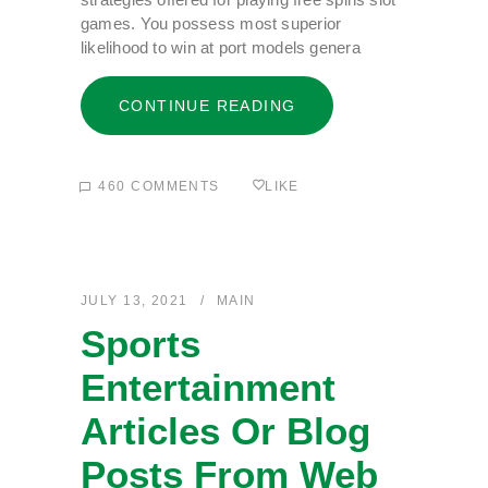
games. You possess most superior
likelihood to win at port models genera
CONTINUE READING
favorite_border
460 COMMENTS
LIKE
chat_bubble_outline
JULY 13, 2021
MAIN
Sports
Entertainment
Articles Or Blog
Posts From Web