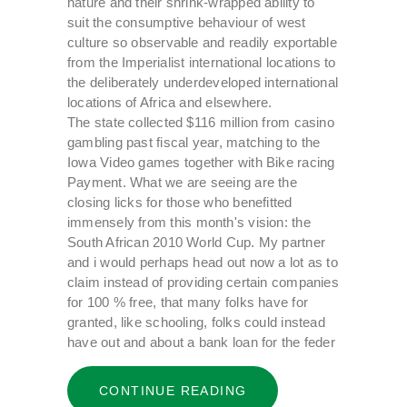
nature and their shrink-wrapped ability to
suit the consumptive behaviour of west
culture so observable and readily exportable
from the Imperialist international locations to
the deliberately underdeveloped international
locations of Africa and elsewhere.
The state collected $116 million from casino
gambling past fiscal year, matching to the
Iowa Video games together with Bike racing
Payment. What we are seeing are the
closing licks for those who benefitted
immensely from this month's vision: the
South African 2010 World Cup. My partner
and i would perhaps head out now a lot as to
claim instead of providing certain companies
for 100 % free, that many folks have for
granted, like schooling, folks could instead
have out and about a bank loan for the feder
CONTINUE READING