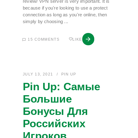
review/ VPN server is very important. It is
because if you're looking to use a protect
connection as long as you're online, then
simply by choosing
arrow_forward
favorite_border
15 COMMENTS
LIKE
chat_bubble_outline
JULY 13, 2021
PIN UP
Pin Up: Самые
Большие
Бонусы Для
Российских
Игроков