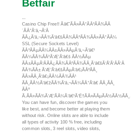
Betfair
Casino Chip Free!! Ãâ€˜ÃÂ»ÃÂ°ÃÂ³ÃÂ¾ÃÂ
´ÃÂ°Ã‘â‚¬Ã‘Â
ÃÂ¿Ã‘â‚¬ÃÂ¾Ã‘â€šÃÂ¾ÃÂºÃÂ¾ÃÂ»ÃÂ°ÃÂ¼
SSL (Secure Sockets Level)
ÃÂ³ÃÂµÃÂ¼ÃÂ±ÃÂ»ÃÂµÃ‘â‚¬Ã‘â€¹
ÃÂ¼ÃÂ¾ÃÂ³Ã‘Æ’Ã‘â€š ÃÂ½ÃÂµ
ÃÂ±ÃÂµÃ‘ÂÃÂ¿ÃÂ¾ÃÂºÃÂ¾ÃÂ¸Ã‘â€šÃ‘Å’Ã‘ÂÃ‘Â
ÃÂ¾ÃÂ± Ã‘Æ’Ã‘â€šÃÂµÃ‘â€¡ÃÂºÃÂ¸
ÃÂ»ÃÂ¸Ã‘â€¡ÃÂ½ÃÂ¾ÃÂ¹
ÃÂ¸ÃÂ½Ã‘â€žÃÂ¾Ã‘â‚¬ÃÂ¼ÃÂ°Ã‘â€ ÃÂ¸ÃÂ¸
ÃÂº
Ã.ÃÂ»ÃÂ¾Ã‘Æ’ÃÂ¼Ã‘â€¹Ã‘Ë†ÃÂ»ÃÂµÃÂ½ÃÂ½ÃÂ¸Ã
You can have fun, discover the games you
like best, and become better at playing them
without risk. Online slots are able to include
all types of activity 100 % free, including
common slots, 3 reel slots, video slots,