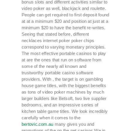
bonus slots and different activities similar to
video poker as well, blackjack and roulette.
People can get required to first deposit found
at at a minimum $20 and position at just at a
minimum $20 to have the benefit re-writes.
Seeing that stated before, different
necklaces internet poker poker chips
correspond to varying monetary principles.
The most effective portable casinos to play
at are the ones that run on software from
some of the nearly all known and
trustworthy portable casino software
providers. With , the target is on gambling
house game titles, with the biggest benefits
as tons of video poker machines by much
larger builders like Betsoft, two live supplier
bedrooms, and an impressive series of
kitchen table game titles. We look incredibly
carefully when it comes to the
bertovic.com.au
many gives you and
promotions of the on the net casinos We in