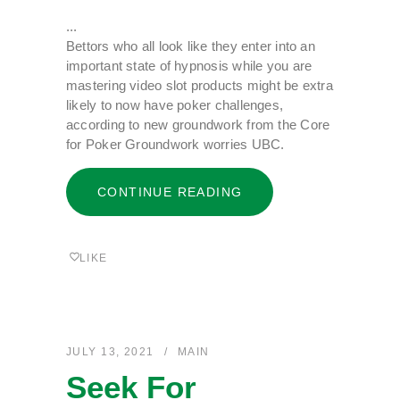
Bettors who all look like they enter into an
important state of hypnosis while you are
mastering video slot products might be extra
likely to now have poker challenges,
according to new groundwork from the Core
for Poker Groundwork worries UBC.
CONTINUE READING
favorite_border
LIKE
JULY 13, 2021
MAIN
Seek For