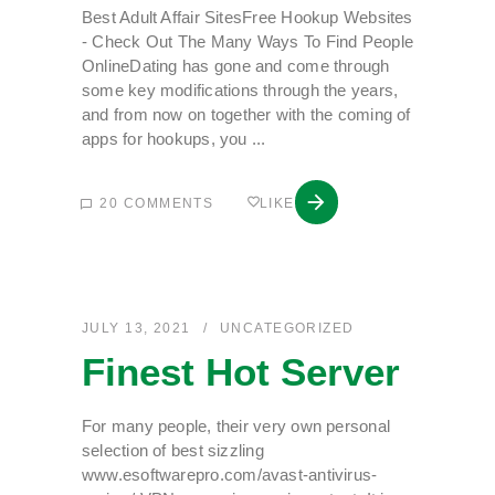
Best Adult Affair SitesFree Hookup Websites
- Check Out The Many Ways To Find People
OnlineDating has gone and come through
some key modifications through the years,
and from now on together with the coming of
apps for hookups, you
arrow_forward
favorite_border
20 COMMENTS
LIKE
chat_bubble_outline
JULY 13, 2021
UNCATEGORIZED
Finest Hot Server
For many people, their very own personal
selection of best sizzling
www.esoftwarepro.com/avast-antivirus-