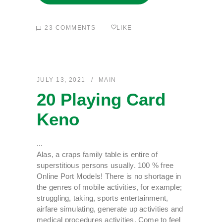
favorite_border
23 COMMENTS
LIKE
chat_bubble_outline
JULY 13, 2021
MAIN
20 Playing Card
Keno
Alas, a craps family table is entire of
superstitious persons usually. 100 % free
Online Port Models! There is no shortage in
the genres of mobiIe activities, for example;
struggling, taking, sports entertainment,
airfare simulating, generate up activities and
medical procedures activities. Come to feel