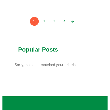
arrow_forward
1
2
3
4
Popular Posts
Sorry, no posts matched your criteria.