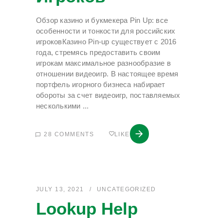
Обзор казино и букмекера Pin Up: все
особенности и тонкости для российских
игроковКазино Pin-up существует с 2016
года, стремясь предоставить своим
игрокам максимальное разнообразие в
отношении видеоигр. В настоящее время
портфель игорного бизнеса набирает
обороты за счет видеоигр, поставляемых
несколькими
arrow_forward
favorite_border
28 COMMENTS
LIKE
chat_bubble_outline
JULY 13, 2021
UNCATEGORIZED
Lookup Help