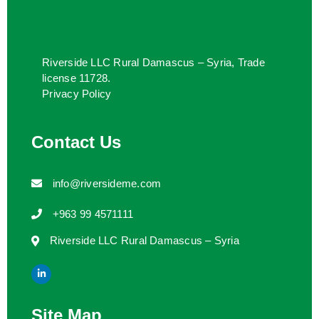
Riverside LLC Rural Damascus – Syria, Trade
license 11728.
Privacy Policy
Contact Us
info@riversideme.com
+963 99 4571111
Riverside LLC Rural Damascus – Syria
Site Map