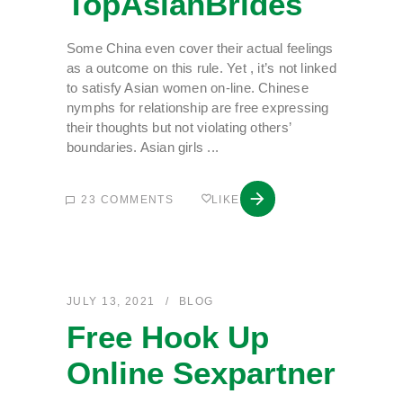
TopAsianBrides
Some China even cover their actual feelings
as a outcome on this rule. Yet , it’s not linked
to satisfy Asian women on-line. Chinese
nymphs for relationship are free expressing
their thoughts but not violating others’
boundaries. Asian girls
arrow_forward
favorite_border
23 COMMENTS
LIKE
chat_bubble_outline
JULY 13, 2021
BLOG
Free Hook Up
Online Sexpartner