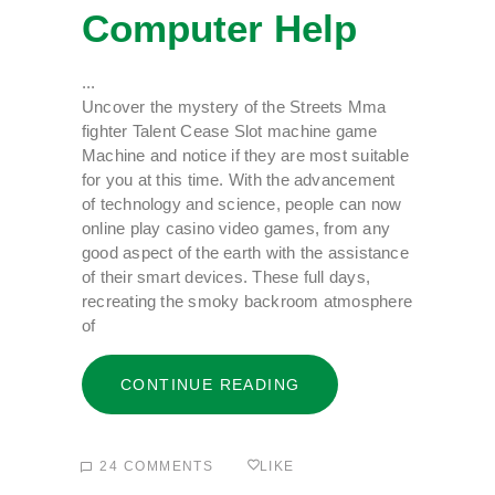
Computer Help
Uncover the mystery of the Streets Mma
fighter Talent Cease Slot machine game
Machine and notice if they are most suitable
for you at this time. With the advancement
of technology and science, people can now
online play casino video games, from any
good aspect of the earth with the assistance
of their smart devices. These full days,
recreating the smoky backroom atmosphere
of
CONTINUE READING
favorite_border
24 COMMENTS
LIKE
chat_bubble_outline