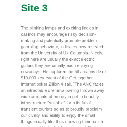
Site 3
The blinking lamps and exciting jingles in
casinos may encourage risky decision-
making and potentially promote problem
gambling behaviour, indicates new research
from the University of Uk Columbia. Nicely,
right here are usually the exact electric
guitars they are usually each enjoying
nowadays. He captured the 5tl area inside of
$10,000 key event of the Get together
Internet poker Zillion 4 sall. "The ANC faces
an intractabIe dilemma owning thrown away
wide amounts of money in get to beautify
infrastructure "suitable" for a fistful of
transient tourists so as to proudly proclaim
our civility and ability to enjoy the small
things in dally life, thus showing their oafish