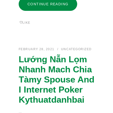
CONTINUE READING
favorite_border
LIKE
FEBRUARY 28, 2021
UNCATEGORIZED
Lướng Nẫn Lọm
Nhanh Mach Chia
Tàmy Spouse And
I Internet Poker
Kythuatdanhbai