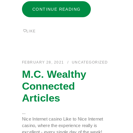
CONTINUE READING
favorite_border
LIKE
FEBRUARY 28, 2021
UNCATEGORIZED
M.C. Wealthy
Connected
Articles
Nice Internet casino Like to Nice Internet
casino, where the experience really is
excellent - every single day of the week!