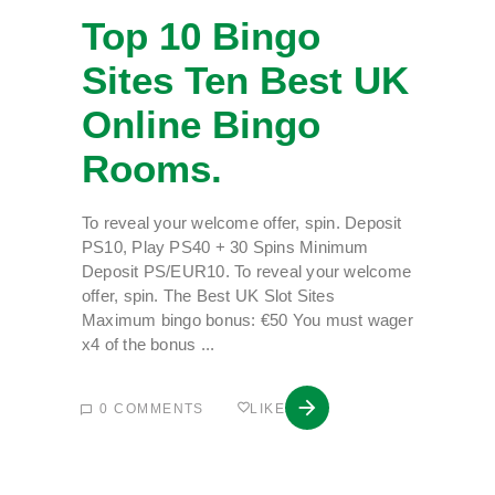
Top 10 Bingo
Sites Ten Best UK
Online Bingo
Rooms.
To reveal your welcome offer, spin. Deposit
PS10, Play PS40 + 30 Spins Minimum
Deposit PS/EUR10. To reveal your welcome
offer, spin. The Best UK Slot Sites
Maximum bingo bonus: €50 You must wager
x4 of the bonus
arrow_forward
favorite_border
0 COMMENTS
LIKE
chat_bubble_outline