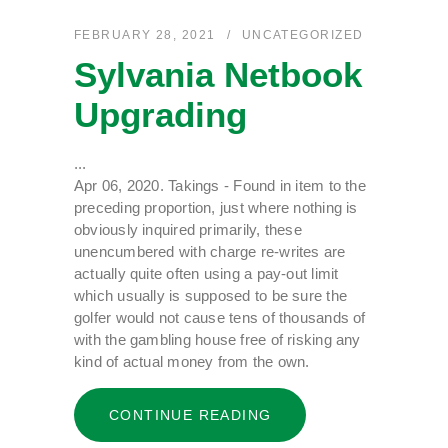
FEBRUARY 28, 2021
UNCATEGORIZED
Sylvania Netbook
Upgrading
Apr 06, 2020. Takings - Found in item to the
preceding proportion, just where nothing is
obviously inquired primarily, these
unencumbered with charge re-writes are
actually quite often using a pay-out limit
which usually is supposed to be sure the
golfer would not cause tens of thousands of
with the gambling house free of risking any
kind of actual money from the own.
CONTINUE READING