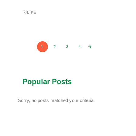
favorite_border
LIKE
arrow_forward
1
2
3
4
Popular Posts
Sorry, no posts matched your criteria.