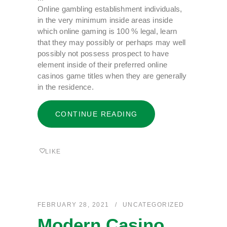
Online gambling establishment individuals,
in the very minimum inside areas inside
which online gaming is 100 % legal, learn
that they may possibly or perhaps may well
possibly not possess prospect to have
element inside of their preferred online
casinos game titles when they are generally
in the residence.
CONTINUE READING
favorite_border
LIKE
FEBRUARY 28, 2021
UNCATEGORIZED
Modern Casino