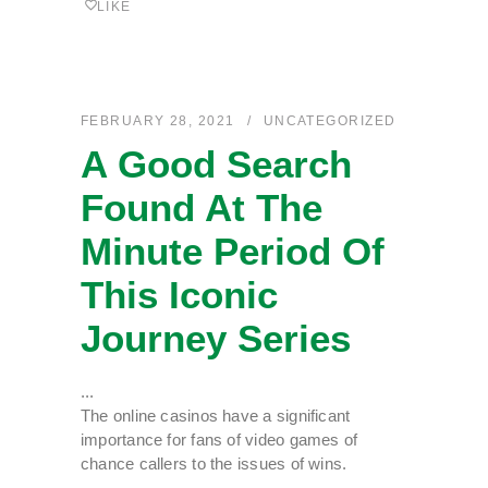
favorite_border
LIKE
FEBRUARY 28, 2021
UNCATEGORIZED
A Good Search
Found At The
Minute Period Of
This Iconic
Journey Series
The online casinos have a significant
importance for fans of video games of
chance callers to the issues of wins.