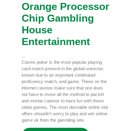
Orange Processor
Chip Gambling
House
Entertainment
Casino poker is the most popular playing
card match present in the global universe,
known due to an important celebrated
proficiency match, and game. These on the
internet casinos make sure that one does
not have to move all the method to packet
and mortar casinos to have fun with these
video games. The most desirable online slot
offers shouldn't worry to play and win online
game uk from the gambling site.