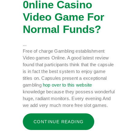
0nline Casino
Video Game For
Normal Funds?
Free of charge Gambling establishment
Video games Online. A good latest review
found that participants think that the capsule
is in fact the best system to enjoy game
titles on. Capsules present a exceptional
gambling
hop over to this website
knowledge because they possess wonderful
huge, radiant monitors. Every evening And
we add very much more free slot games.
CONTINUE READING