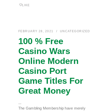
favorite_border
LIKE
FEBRUARY 28, 2021
UNCATEGORIZED
100 % Free
Casino Wars
Online Modern
Casino Port
Game Titles For
Great Money
The Gambling Membership have merely