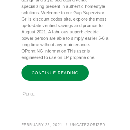
specializing present in authentic homestyle
solutions. Welcome to our Gap Supervisor
Grills discount codes site, explore the most
up-to-date verified savings and promos for
August 2021. A fabulous superb electric
power person are able to simply earlier 5-6 a
long time without any maintenance.
OPeratiNG information This user is
engineered to use on LP propane one.
CONTINUE READING
favorite_border
LIKE
FEBRUARY 28, 2021
UNCATEGORIZED