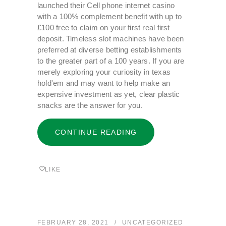
launched their Cell phone internet casino
with a 100% complement benefit with up to
£100 free to claim on your first real first
deposit. Timeless slot machines have been
preferred at diverse betting establishments
to the greater part of a 100 years. If you are
merely exploring your curiosity in texas
hold'em and may want to help make an
expensive investment as yet, clear plastic
snacks are the answer for you.
CONTINUE READING
favorite_border
LIKE
FEBRUARY 28, 2021
UNCATEGORIZED