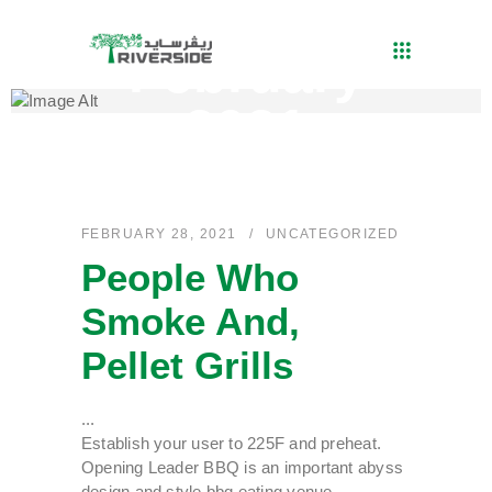
February
2021
FEBRUARY 28, 2021
UNCATEGORIZED
People Who
Smoke And,
Pellet Grills
Establish your user to 225F and preheat.
Opening Leader BBQ is an important abyss
design and style bbq eating venue