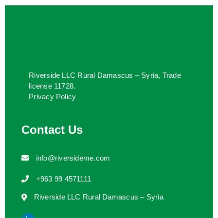
Riverside LLC Rural Damascus – Syria, Trade
license 11728.
Privacy Policy
Contact Us
info@riversideme.com
+963 99 4571111
Riverside LLC Rural Damascus – Syria