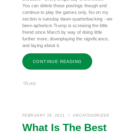
You can delete those postings though and
continue to play the games only. No on my
section is tuesday dawn quarterbacking - we
been aphorism Trump is screwing the little
friend since March by way of doing little
further more, downplaying the significance,
and laying about it.
CONTINUE READING
favorite_border
LIKE
FEBRUARY 28, 2021
UNCATEGORIZED
What Is The Best