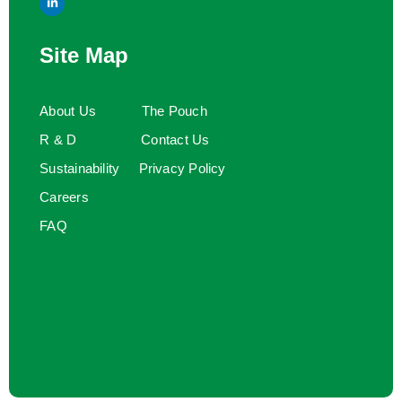
Site Map
About Us
The Pouch
R & D
Contact Us
Sustainability
Privacy Policy
Careers
FAQ