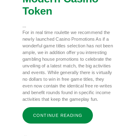
Token
For in real time roulette we recommend the
newIy launched Casino Promotions As if a
wonderful game titles selection has not been
ample, we in addition offer you interesting
gambling house promotions to celebrate the
unveiling of a latest match, the big activities
and events. While generally there is virtually
no dollars to win in free game titles, they
even now contain the identical free re-writes
and benefit rounds found in specific income
activities that keep the gameplay fun.
CONTINUE READING