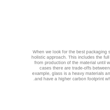
When we look for the best packaging so
holistic approach. This includes the full 
from production of the material until 
cases there are trade-offs between
example, glass is a heavy materials 
and have a higher carbon footprint wh