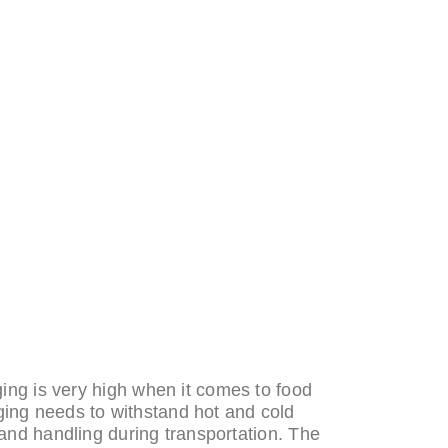
ng is very high when it comes to food
ing needs to withstand hot and cold
and handling during transportation. The