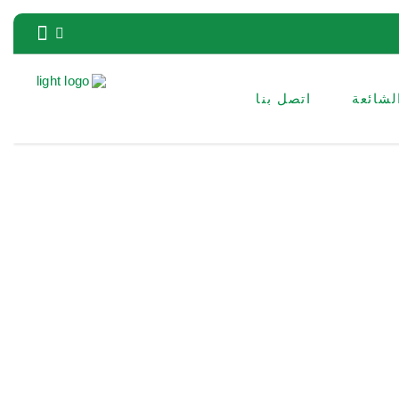
اتصل بنا
الأسئل