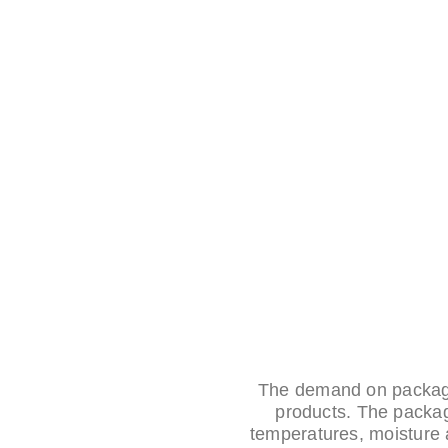
The demand on packagi
products. The packag
temperatures, moisture 