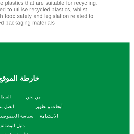
e plastics that are suitable for recycling.
 to utilise recycled plastics, whilst
 food safety and legislation related to
ed packaging materials.
خارطة الموقع
الغطاء
من نحن
اتصل بنا
أبحاث و تطوير
سياسة الخصوصية
الاستدامة
دليل الوظائف