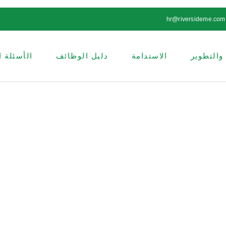
hr@riversideme.com
ة الشائعة
دليل الوظائف
الاستدامة
البحث وا
الاستدامة