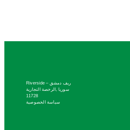
Riverside ريف دمشق –
سوريا ,الرخصة التجارية
11728
سياسة الخصوصية