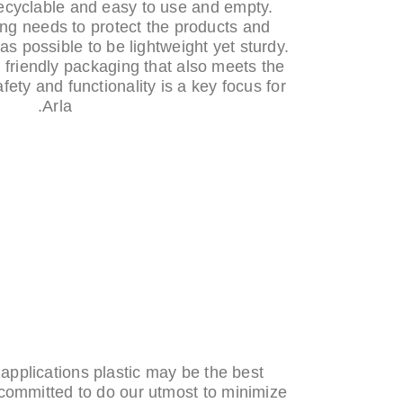
ecyclable and easy to use and empty.
ng needs to protect the products and
 as possible to be lightweight yet sturdy.
 friendly packaging that also meets the
fety and functionality is a key focus for
Arla.
pplications plastic may be the best
 committed to do our utmost to minimize