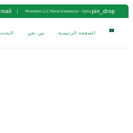
mail
pin_drop
Riverside LLC Rural Damascus – Syria
لتطوير
من نحن
الصفحة الرئيسية