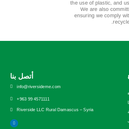
the use of plastic, and us
We are also committed
ensuring we comply with
recycl
أتصل بنا
info@riversideme.com
+963 99 4571111
Riverside LLC Rural Damascus – Syria