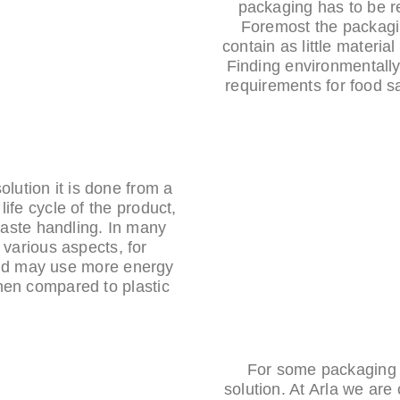
packaging has to be r
Foremost the packagi
contain as little material
Finding environmentally
requirements for food sa
lution it is done from a
life cycle of the product,
waste handling. In many
 various aspects, for
and may use more energy
en compared to plastic.
For some packaging a
solution. At Arla we are